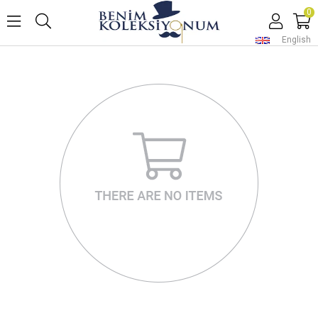
0
English