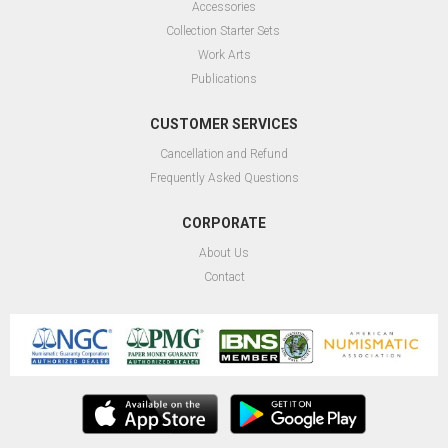
Accessories
Collection Starter Sets
Work Arts
Publications
CUSTOMER SERVICES
Cancellation and Refund
Frequently Asked Questions
CORPORATE
About Us
Contact