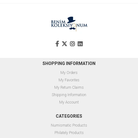
SHOPPING INFORMATION
My Orders
My Favorites
My Return Claims
Shipping Information
My Account
CATEGORIES
Numismatic Products
Philately Products