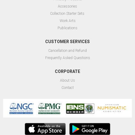
Accessories
Collection Starter Sets
Work Arts
Publications
CUSTOMER SERVICES
Cancellation and Refund
Frequently Asked Questions
CORPORATE
About Us
Contact