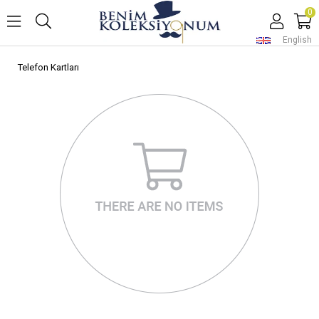
0
English
Telefon Kartları