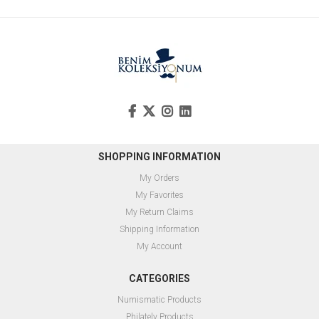
SHOPPING INFORMATION
My Orders
My Favorites
My Return Claims
Shipping Information
My Account
CATEGORIES
Numismatic Products
Philately Products