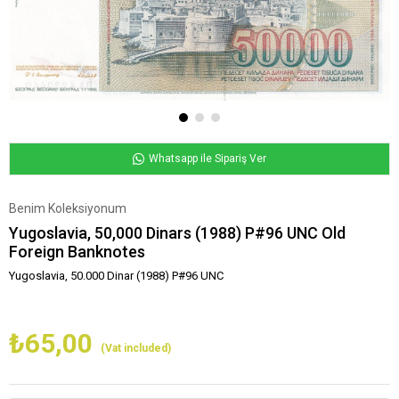
Whatsapp ile Sipariş Ver
Benim Koleksiyonum
Yugoslavia, 50,000 Dinars (1988) P#96 UNC Old
Foreign Banknotes
Yugoslavia, 50.000 Dinar (1988) P#96 UNC
₺65,00
(Vat included)