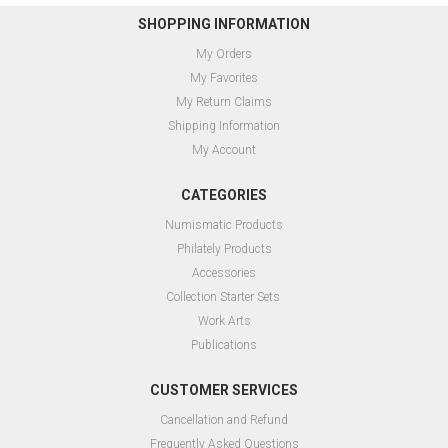
SHOPPING INFORMATION
My Orders
My Favorites
My Return Claims
Shipping Information
My Account
CATEGORIES
Numismatic Products
Philately Products
Accessories
Collection Starter Sets
Work Arts
Publications
CUSTOMER SERVICES
Cancellation and Refund
Frequently Asked Questions