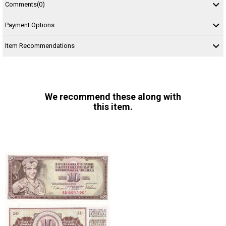
Comments
(0)
Payment Options
Item Recommendations
We recommend these along with
this item.