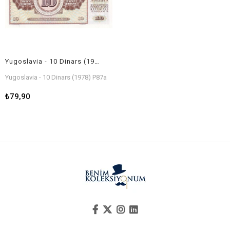
Yugoslavia - 10 Dinars (1978) P87a
Yugoslavia - 10 Dinars (1978) P87a
₺79,90