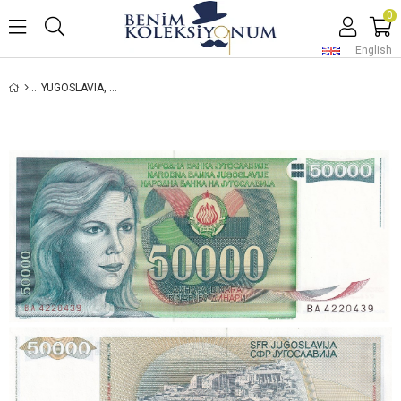
0
English
YUGOSLAVIA, 50,000 DINARS (1988) P#96 UNC OLD FOREIGN BANKNOTES