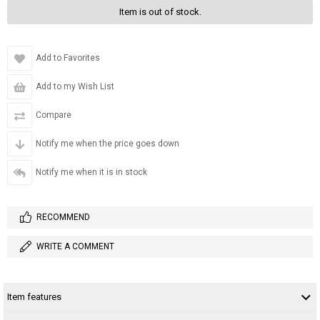
Item is out of stock.
Add to Favorites
Add to my Wish List
Compare
Notify me when the price goes down
Notify me when it is in stock
RECOMMEND
WRITE A COMMENT
Item features