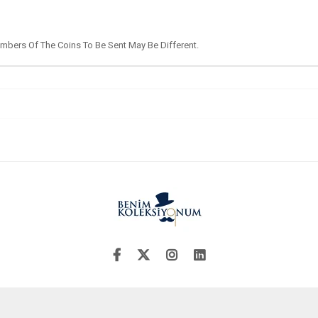
umbers Of The Coins To Be Sent May Be Different.