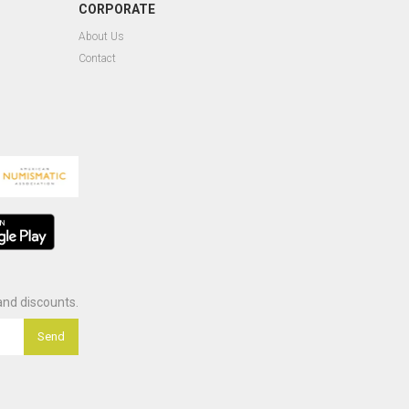
CORPORATE
About Us
Contact
nd discounts.
Send