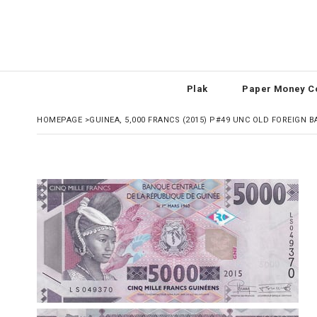
Plak
Paper Money Co
HOMEPAGE
>
GUINEA, 5,000 FRANCS (2015) P#49 UNC OLD FOREIGN 