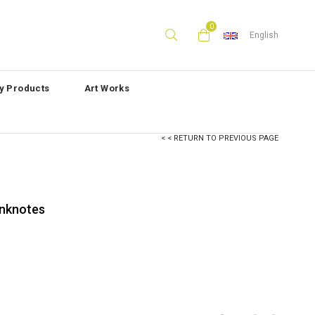
0
English
ly Products
Art Works
< < RETURN TO PREVIOUS PAGE
anknotes