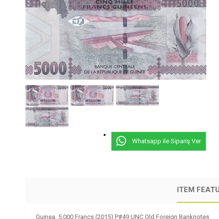
Whatsapp ile Sipariş Ver
ITEM FEAT
Guinea, 5,000 Francs (2015) P#49 UNC Old Foreign Banknotes