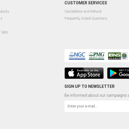
CUSTOMER SERVICES
oducts
Cancellation and Refund
ts
Frequently Asked Questions
r Sets
SIGN UP TO NEWSLETTER
Be informed about our campaigns a