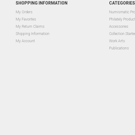
SHOPPING INFORMATION
CATEGORIES
My Orders
Numismatic Pr
My Favorites
Philately Produc
My Return Claims
Accessories
Shipping Information
Collection Starte
My Account
Work Arts
Publications