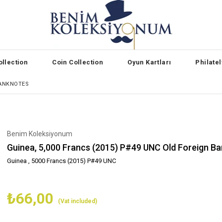
llection
Coin Collection
Oyun Kartları
Philate
BANKNOTES
Benim Koleksiyonum
Guinea, 5,000 Francs (2015) P#49 UNC Old Foreign B
Guinea , 5000 Francs (2015) P#49 UNC
₺66,00
(Vat included)