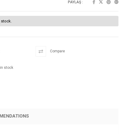
PAYLAŞ :
f stock.
t
Compare
 in stock
MENDATIONS