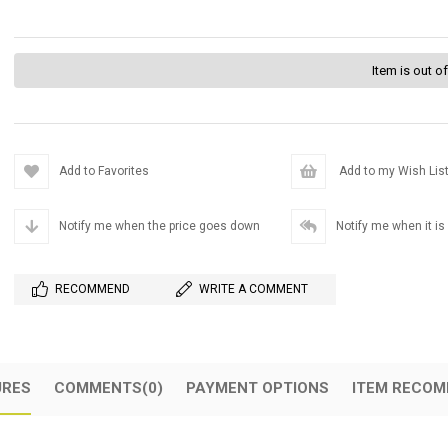
Item is out o
Add to Favorites
Add to my Wish Lis
Notify me when the price goes down
Notify me when it is
RECOMMEND
WRITE A COMMENT
URES
COMMENTS
(0)
PAYMENT OPTIONS
ITEM RECOM