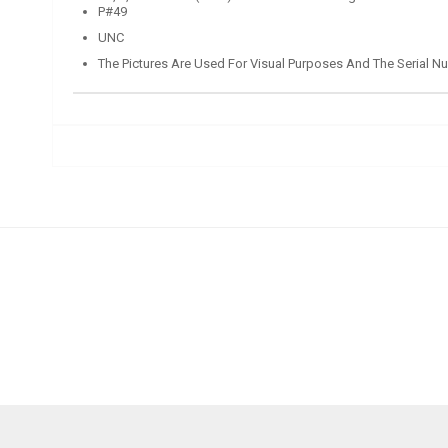
P#49
UNC
The Pictures Are Used For Visual Purposes And The Serial N